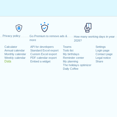
Privacy policy
Go Premium to remove ads &
How many working days in year
more
2026?
Calculator
API for developers
Teams
Settings
Annual calendar
Standard Excel export
Todo list
Login page
Monthly calendar
Custom Excel export
My birthdays
Contact page
Weekly calendar
PDF calendar export
Reminder center
Legal notice
Data
Embed a widget
My planning
Share
The holidays optimizer
Daily Coffee