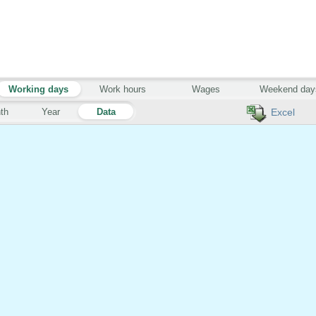
Working days
Work hours
Wages
Weekend day
th
Year
Data
Excel