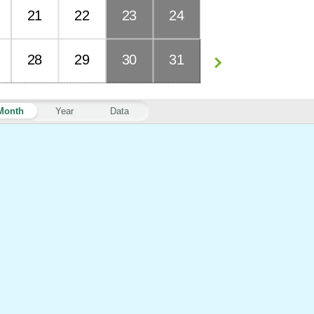
21
22
23
24
28
29
30
31
Month
Year
Data