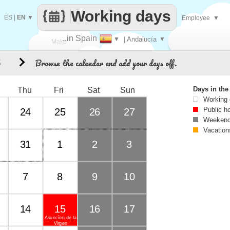
Working days
ES
|
EN
▼
Employee
▼
..in Spain
▼
| Andalucía
▼
Make
Browse the calendar and add your days off.
5
every
Days in th
Thu
Fri
Sat
Sun
Working
Public h
24
25
26
27
Weekend
Vacation
31
1
2
3
7
8
9
10
14
15
16
17
Asuncíon de la
Virgen