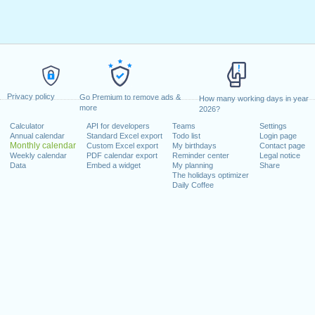
Privacy policy
Go Premium to remove ads &
How many working days in year
more
2026?
Calculator
API for developers
Teams
Settings
Annual calendar
Standard Excel export
Todo list
Login page
Monthly calendar
Custom Excel export
My birthdays
Contact page
Weekly calendar
PDF calendar export
Reminder center
Legal notice
Data
Embed a widget
My planning
Share
The holidays optimizer
Daily Coffee