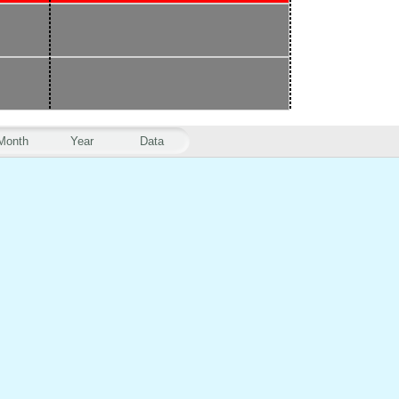
Month
Year
Data