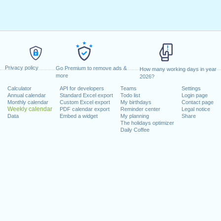
Privacy policy
Go Premium to remove ads &
How many working days in year
more
2026?
Calculator
API for developers
Teams
Settings
Annual calendar
Standard Excel export
Todo list
Login page
Monthly calendar
Custom Excel export
My birthdays
Contact page
Weekly calendar
PDF calendar export
Reminder center
Legal notice
Data
Embed a widget
My planning
Share
The holidays optimizer
Daily Coffee