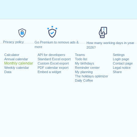
Privacy policy
Go Premium to remove ads &
How many working days in year
more
2026?
Calculator
API for developers
Teams
Settings
Annual calendar
Standard Excel export
Todo list
Login page
Monthly calendar
Custom Excel export
My birthdays
Contact page
Weekly calendar
PDF calendar export
Reminder center
Legal notice
Data
Embed a widget
My planning
Share
The holidays optimizer
Daily Coffee