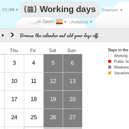
Working days
ES
|
EN
▼
Employee
▼
..in Spain
▼
| Andalucía
▼
Make
Browse the calendar and add your days off.
▼
every
Days in th
Thu
Fri
Sat
Sun
Working
Public h
3
4
5
6
Weekend
Vacation
10
11
12
13
17
18
19
20
24
25
26
27