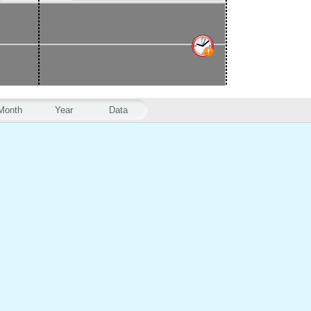
Month
Year
Data