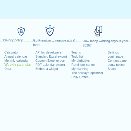
Privacy policy
Go Premium to remove ads &
How many working days in year
more
2026?
Calculator
API for developers
Teams
Settings
Annual calendar
Standard Excel export
Todo list
Login page
Monthly calendar
Custom Excel export
My birthdays
Contact page
Weekly calendar
PDF calendar export
Reminder center
Legal notice
Data
Embed a widget
My planning
Share
The holidays optimizer
Daily Coffee