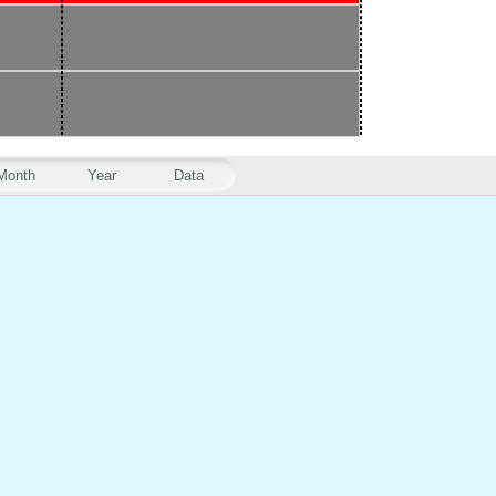
Month
Year
Data