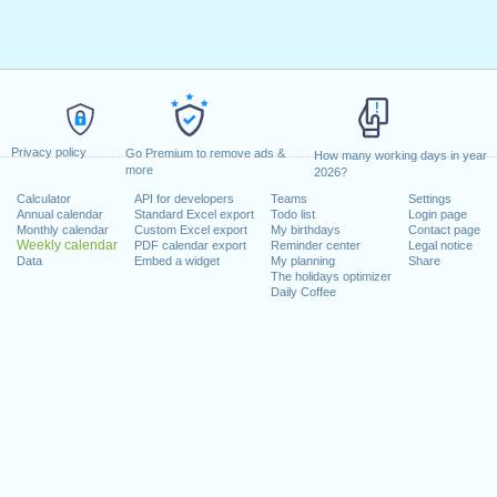
Privacy policy
Go Premium to remove ads &
How many working days in year
more
2026?
Calculator
API for developers
Teams
Settings
Annual calendar
Standard Excel export
Todo list
Login page
Monthly calendar
Custom Excel export
My birthdays
Contact page
Weekly calendar
PDF calendar export
Reminder center
Legal notice
Data
Embed a widget
My planning
Share
The holidays optimizer
Daily Coffee