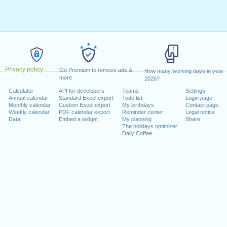
Privacy policy
Go Premium to remove ads &
How many working days in year
more
2026?
Calculator
API for developers
Teams
Settings
Annual calendar
Standard Excel export
Todo list
Login page
Monthly calendar
Custom Excel export
My birthdays
Contact page
Weekly calendar
PDF calendar export
Reminder center
Legal notice
Data
Embed a widget
My planning
Share
The holidays optimizer
Daily Coffee