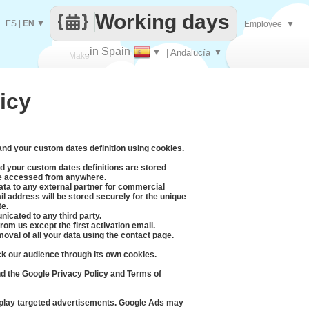
Working days
ES
|
EN
▼
Employee
▼
..in Spain
▼
| Andalucía
▼
Make
icy
every
 and your custom dates definition using cookies.
d your custom dates definitions are stored
be accessed from anywhere.
data to any external partner for commercial
l address will be stored securely for the unique
te.
icated to any third party.
rom us except the first activation email.
moval of all your data using the contact page.
ck our audience through its own cookies.
d the Google Privacy Policy and Terms of
splay targeted advertisements. Google Ads may