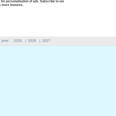
 for personalization of ads. Subscribe to our
 more features.
 year:
2025
|
2026
|
2027