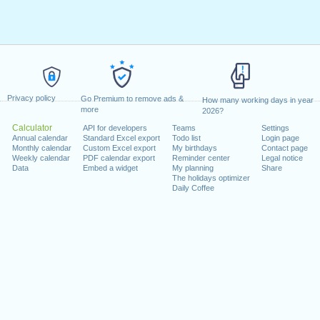
Privacy policy
Go Premium to remove ads &
How many working days in year
more
2026?
Calculator
API for developers
Teams
Settings
Annual calendar
Standard Excel export
Todo list
Login page
Monthly calendar
Custom Excel export
My birthdays
Contact page
Weekly calendar
PDF calendar export
Reminder center
Legal notice
Data
Embed a widget
My planning
Share
The holidays optimizer
Daily Coffee