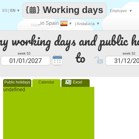
Working days
ES
|
EN
▼
Employee
▼
..in Spain
▼
| Andalucía
▼
Make
 working days and public ho
every
to
week 53
week 52
Public holidays
Calendar
Excel
undefined