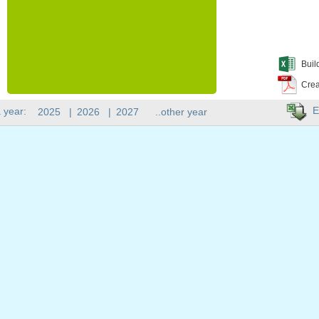
Buil
Crea
E
 year:
2025
|
2026
|
2027
..other year