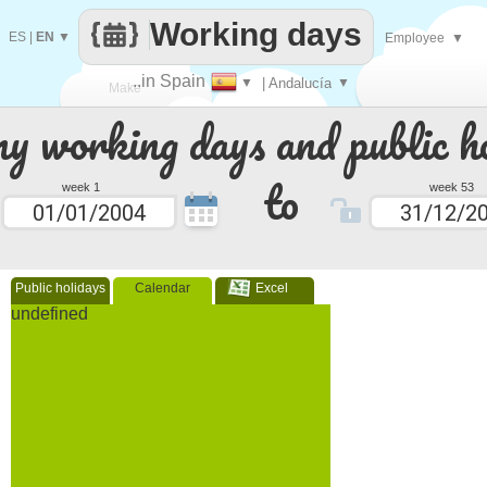
Working days
ES
|
EN
▼
Employee
▼
..in Spain
▼
| Andalucía
▼
Make
 working days and public ho
every
to
week 1
week 53
Public holidays
Calendar
Excel
undefined