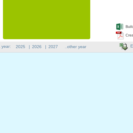
Buil
Crea
E
 year:
2025
|
2026
|
2027
..other year