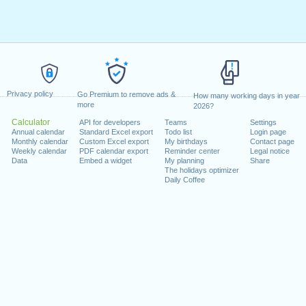
Privacy policy
Go Premium to remove ads &
How many working days in year
more
2026?
Calculator
API for developers
Teams
Settings
Annual calendar
Standard Excel export
Todo list
Login page
Monthly calendar
Custom Excel export
My birthdays
Contact page
Weekly calendar
PDF calendar export
Reminder center
Legal notice
Data
Embed a widget
My planning
Share
The holidays optimizer
Daily Coffee