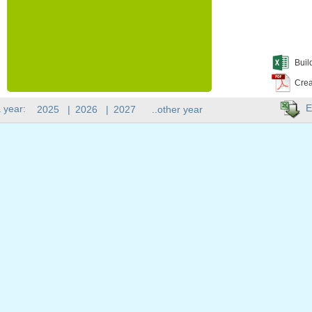
Buil
Crea
E
 year:
2025
|
2026
|
2027
..other year