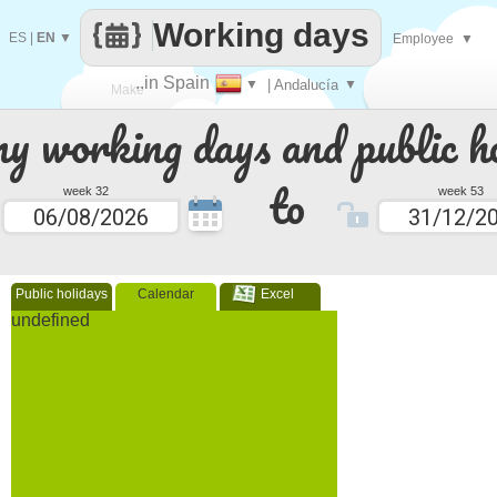
Working days
ES
|
EN
▼
Employee
▼
..in Spain
▼
| Andalucía
▼
Make
 working days and public ho
every
to
week 32
week 53
Public holidays
Calendar
Excel
undefined